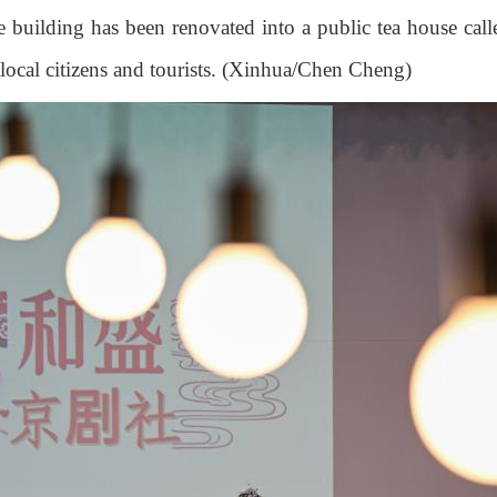
 building has been renovated into a public tea house call
h local citizens and tourists. (Xinhua/Chen Cheng)