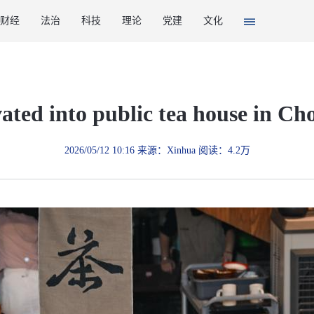
财经
法治
科技
理论
党建
文化
vated into public tea house in C
2026/05/12 10:16 来源：Xinhua 阅读：4.2万