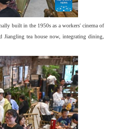
ally built in the 1950s as a workers' cinema of
d Jiangling tea house now, integrating dining,