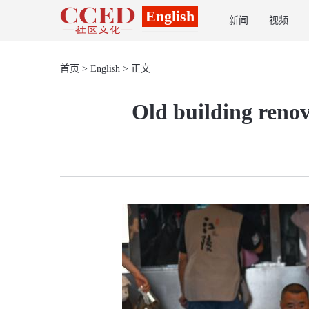
English
新闻
视频
首页
>
English
> 正文
Old building reno