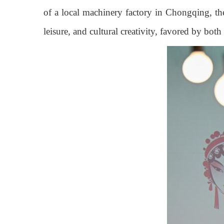
of a local machinery factory in Chongqing, the
leisure, and cultural creativity, favored by bot