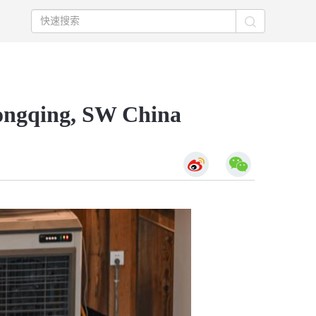
hongqing, SW China