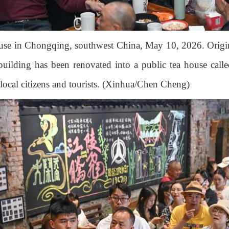
house in Chongqing, southwest China, May 10, 2026. Origin
uilding has been renovated into a public tea house calle
h local citizens and tourists. (Xinhua/Chen Cheng)