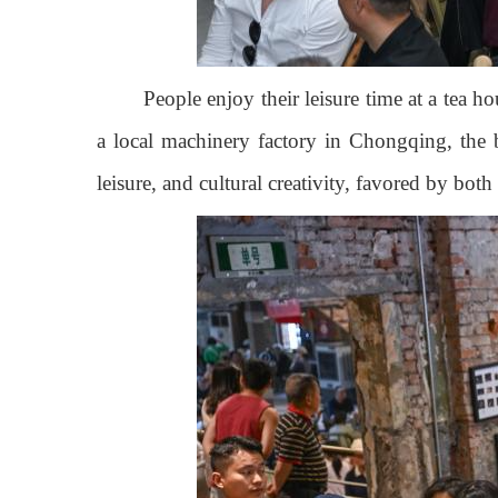
People enjoy their leisure time at a tea 
a local machinery factory in Chongqing, the b
leisure, and cultural creativity, favored by bot