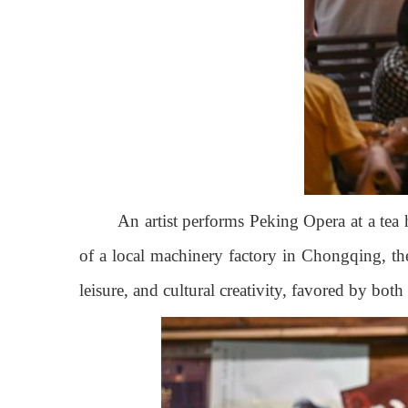
An artist performs Peking Opera at a tea
of a local machinery factory in Chongqing, the
leisure, and cultural creativity, favored by bot