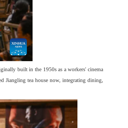
inally built in the 1950s as a workers' cinema
ed Jiangling tea house now, integrating dining,