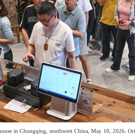
a house in Chongqing, southwest China, May 10, 2026. Orig