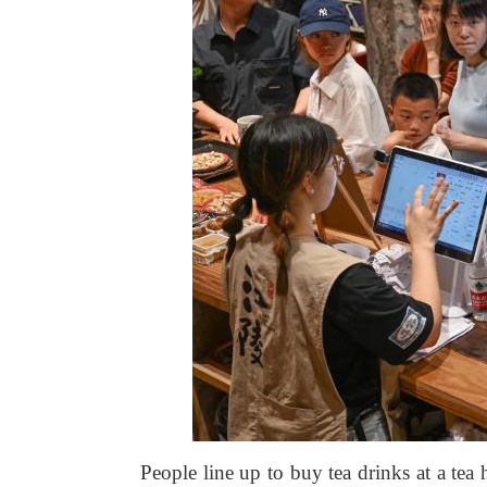
People line up to buy tea drinks at a te