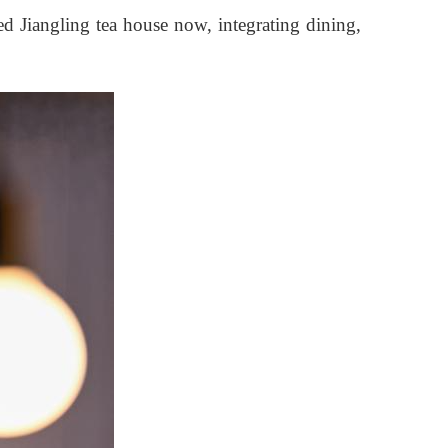
ed Jiangling tea house now, integrating dining,