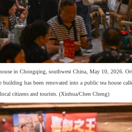
 house in Chongqing, southwest China, May 10, 2026. Orig
 building has been renovated into a public tea house call
h local citizens and tourists. (Xinhua/Chen Cheng)