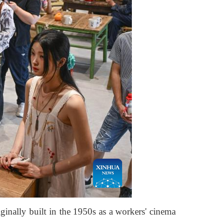
inally built in the 1950s as a workers' cinema