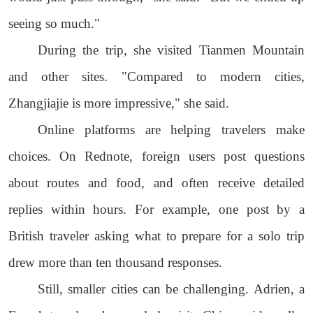
seeing so much."
During the trip, she visited Tianmen Mountain
and other sites. "Compared to modern cities,
Zhangjiajie is more impressive," she said.
Online platforms are helping travelers make
choices. On Rednote, foreign users post questions
about routes and food, and often receive detailed
replies within hours. For example, one post by a
British traveler asking what to prepare for a solo trip
drew more than ten thousand responses.
Still, smaller cities can be challenging. Adrien, a