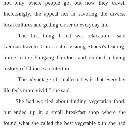
not only where people go, but how they travel.
Increasingly, the appeal lies in savoring the diverse
local cultures and getting closer to everyday life.
"The first thing I felt was relaxation," said
German traveler Chrissa after visiting Shanxi's Datong,
home to the Yungang Grottoes and dubbed a living
history of Chinese architecture.
"The advantage of smaller cities is that everyday
life feels more vivid," she said.
She had worried about finding vegetarian food,
but ended up in a small breakfast shop where she
found what she called the best vegetable bun she had