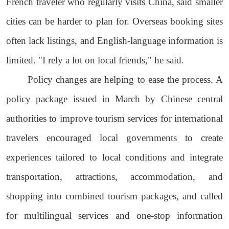
French traveler who regularly visits China, said smaller
cities can be harder to plan for. Overseas booking sites
often lack listings, and English-language information is
limited. "I rely a lot on local friends," he said.
Policy changes are helping to ease the process. A
policy package issued in March by Chinese central
authorities to improve tourism services for international
travelers encouraged local governments to create
experiences tailored to local conditions and integrate
transportation, attractions, accommodation, and
shopping into combined tourism packages, and called
for multilingual services and one-stop information