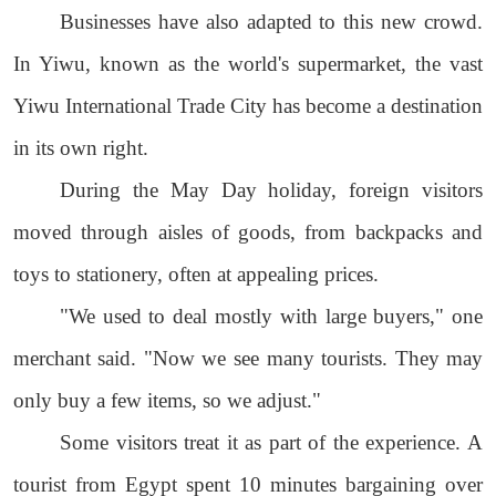
Businesses have also adapted to this new crowd.
In Yiwu, known as the world's supermarket, the vast
Yiwu International Trade City has become a destination
in its own right.
During the May Day holiday, foreign visitors
moved through aisles of goods, from backpacks and
toys to stationery, often at appealing prices.
"We used to deal mostly with large buyers," one
merchant said. "Now we see many tourists. They may
only buy a few items, so we adjust."
Some visitors treat it as part of the experience. A
tourist from Egypt spent 10 minutes bargaining over