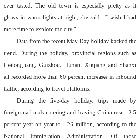
ever tasted. The old town is especially pretty as it
glows in warm lights at night, she said. "I wish I had
more time to explore the city."
Data from the recent May Day holiday backed the
trend. During the holiday, provincial regions such as
Heilongjiang, Guizhou, Hunan, Xinjiang and Shanxi
all recorded more than 60 percent increases in inbound
traffic, according to travel platforms.
During the five-day holiday, trips made by
foreign nationals entering and leaving China rose 12.5
percent year on year to 1.26 million, according to the
National Immigration Administration. Of those