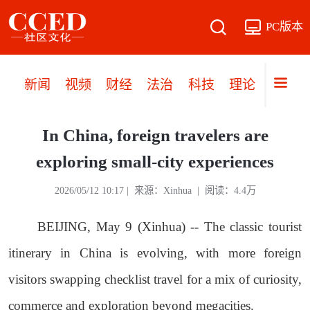
PC版本
新闻
视频
财经
法治
科技
理论
党建
In China, foreign travelers are
exploring small-city experiences
2026/05/12 10:17 | 来源：Xinhua | 阅读：4.4万
BEIJING, May 9 (Xinhua) -- The classic tourist
itinerary in China is evolving, with more foreign
visitors swapping checklist travel for a mix of curiosity,
commerce and exploration beyond megacities.