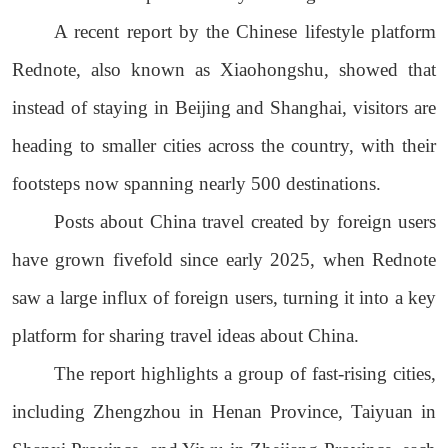
A recent report by the Chinese lifestyle platform
Rednote, also known as Xiaohongshu, showed that
instead of staying in Beijing and Shanghai, visitors are
heading to smaller cities across the country, with their
footsteps now spanning nearly 500 destinations.
Posts about China travel created by foreign users
have grown fivefold since early 2025, when Rednote
saw a large influx of foreign users, turning it into a key
platform for sharing travel ideas about China.
The report highlights a group of fast-rising cities,
including Zhengzhou in Henan Province, Taiyuan in