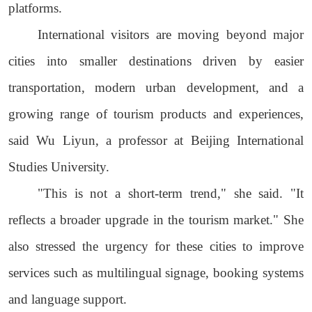
platforms.
International visitors are moving beyond major
cities into smaller destinations driven by easier
transportation, modern urban development, and a
growing range of tourism products and experiences,
said Wu Liyun, a professor at Beijing International
Studies University.
"This is not a short-term trend," she said. "It
reflects a broader upgrade in the tourism market." She
also stressed the urgency for these cities to improve
services such as multilingual signage, booking systems
and language support.