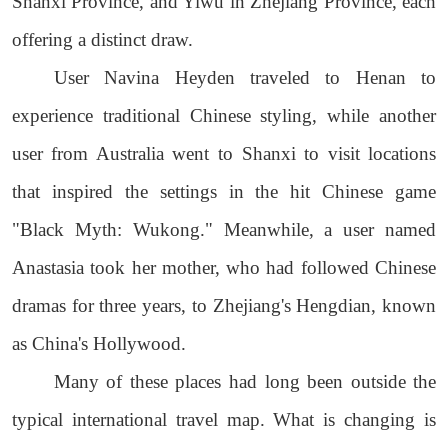
Shanxi Province, and Yiwu in Zhejiang Province, each
offering a distinct draw.
User Navina Heyden traveled to Henan to
experience traditional Chinese styling, while another
user from Australia went to Shanxi to visit locations
that inspired the settings in the hit Chinese game
"Black Myth: Wukong." Meanwhile, a user named
Anastasia took her mother, who had followed Chinese
dramas for three years, to Zhejiang's Hengdian, known
as China's Hollywood.
Many of these places had long been outside the
typical international travel map. What is changing is