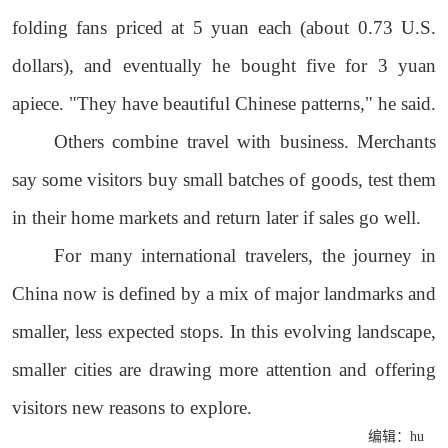
folding fans priced at 5 yuan each (about 0.73 U.S.
dollars), and eventually he bought five for 3 yuan
apiece. "They have beautiful Chinese patterns," he said.
Others combine travel with business. Merchants
say some visitors buy small batches of goods, test them
in their home markets and return later if sales go well.
For many international travelers, the journey in
China now is defined by a mix of major landmarks and
smaller, less expected stops. In this evolving landscape,
smaller cities are drawing more attention and offering
visitors new reasons to explore.
编辑：hu