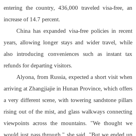
entering the country, 436,000 traveled visa-free, an
increase of 14.7 percent.
China has expanded visa-free policies in recent
years, allowing longer stays and wider travel, while
also introducing conveniences such as instant tax
refunds for departing visitors.
Alyona, from Russia, expected a short visit when
arriving at Zhangjiajie in Hunan Province, which offers
a very different scene, with towering sandstone pillars
rising out of the mist, and glass walkways connecting
viewpoints across the mountains. "We thought we
would just pass through," she said. "But we ended up